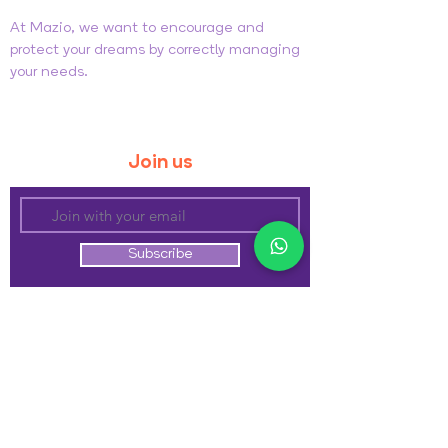
At Mazio, we want to encourage and
protect your dreams by correctly managing
your needs.
General Sales Conditions
Privacy and Cookie Policy
Join us
Subscribe
Follow us
Be the first to know about our new releases
Contact us