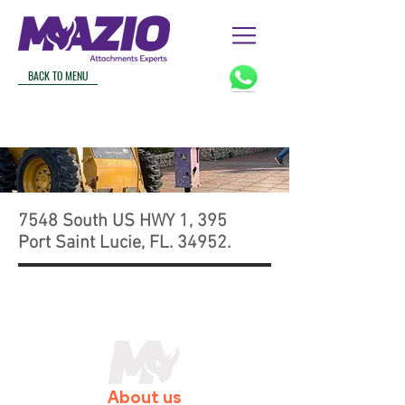
BACK TO MENU
7548 South US HWY 1, 395
Port Saint Lucie, FL. 34952.
About us