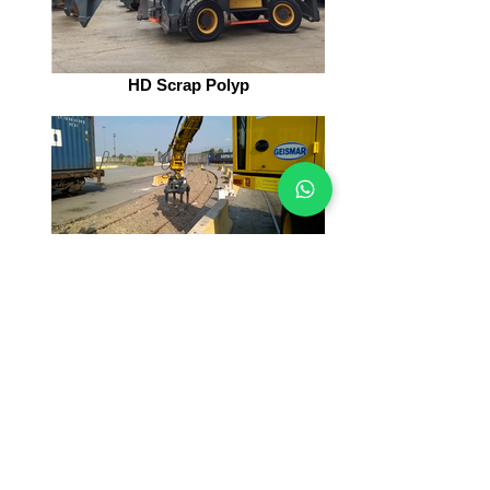
HD Scrap Polyp
Railway Tools