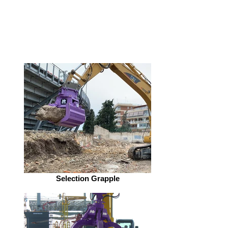
Selection Grapple