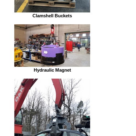
Clamshell Buckets
Hydraulic Magnet