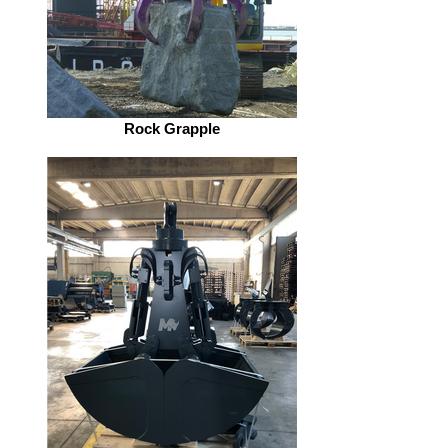
Rock Grapple