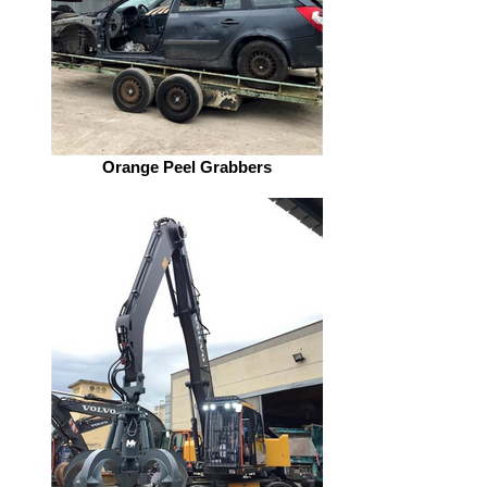
Orange Peel Grabbers