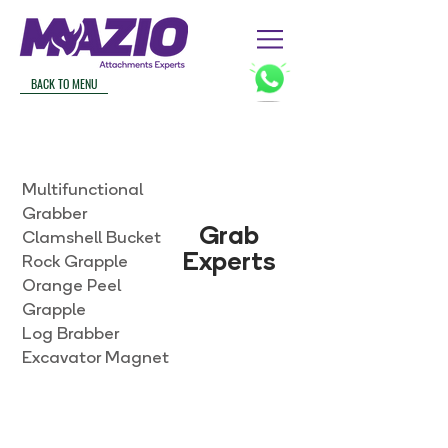
BACK TO MENU
Multifunctional
Grabber
Grab
Clamshell Bucket
Experts
Rock Grapple
Orange Peel
Grapple
Log Brabber
Excavator Magnet