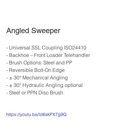
Angled Sweeper
- Universal SSL Coupling ISO24410
- Backhoe – Front Loader Telehandler
- Brush Options: Steel and PP
- Reversible Bolt-On Edge
- ± 30° Mechanical Angling
- ± 30° Hydraulic Angling optional
- Steel or PPN Disc Brush
https://youtu.be/Id6skPX7g9Q