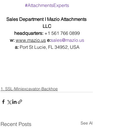
#AttachmentsExperts
Sales Department I Mazio Attachments 
LLC
headquarters: 
+1 561 766 0899
w:
www.mazio.us
e:
sales@mazio.us
a:
 Port St Lucie, FL 34952, USA
1. SSL-Miniexcavator-Backhoe
See All
Recent Posts