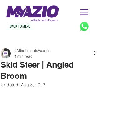
BACK TO MENU
#AttachmentsExperts
1 min read
Skid Steer | Angled
Broom
Updated:
Aug 8, 2023