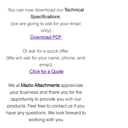
You can now download our 
Technical 
Specifications
. 
(we are going to ask for your email 
only).
Download PDF 
Or ask for a quick offer
.
(
We will
 ask for your name, phone, and 
email).
Click for a Quote
We at 
Mazio Attachments
 appreciate 
your business and thank you for the 
opportunity to provide you 
with 
our 
products. Feel free to contact us if you 
have any questions. We look forward to 
working with you.