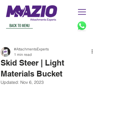
BACK TO MENU
#AttachmentsExperts
1 min read
Skid Steer | Light
Materials Bucket
Updated:
Nov 6, 2023