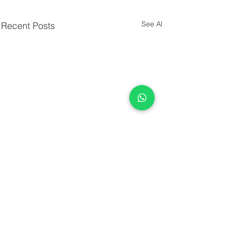
See All
Recent Posts
Comments