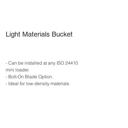
Light Materials Bucket 
Skid Steer 
Light Materials Bucket
- Can be installed at any ISO 24410 
mini loader.
- Bolt-On Blade Option.
- Ideal for low-density materials
Skid Steer Light Materials Bucket