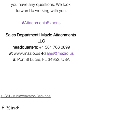
you have any questions. We look 
forward to working with you.
#AttachmentsExperts
Sales Department I Mazio Attachments 
LLC
headquarters: 
+1 561 766 0899
w:
www.mazio.us
e:
sales@mazio.us
a:
 Port St Lucie, FL 34952, USA
1. SSL-Miniexcavator-Backhoe