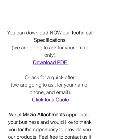
You can download 
NOW
 our 
Technical 
Specifications
(we are going to ask for your email 
only).
Download PDF 
Or ask for a quick offer 
(we are going to ask for your name, 
phone, and email).
Click for a Quote
We at 
Mazio Attachments
 appreciate 
your business and would like to thank 
you for the opportunity to provide you 
our products. Feel free to contact us if 