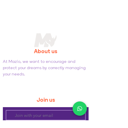
About us
At Mazio, we want to encourage and
protect your dreams by correctly managing
your needs.
General Sales Conditions
Privacy and Cookie Policy
Join us
Subscribe