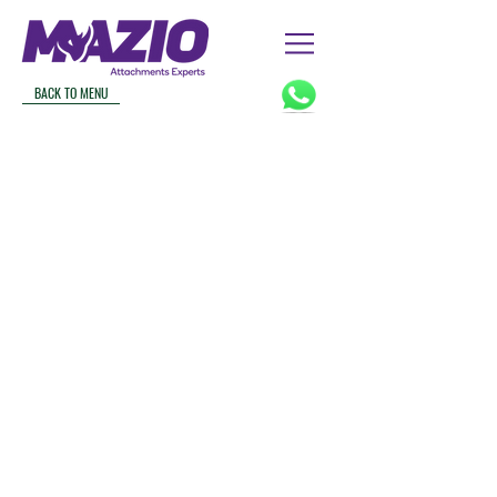
BACK TO MENU